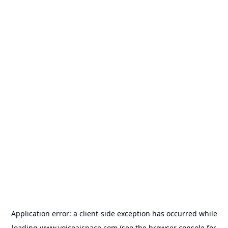
Application error: a
client
-side exception has occurred while
loading
www.voiceaispace.com
(see the
browser console
for