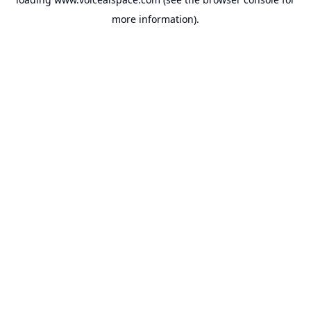
more information).