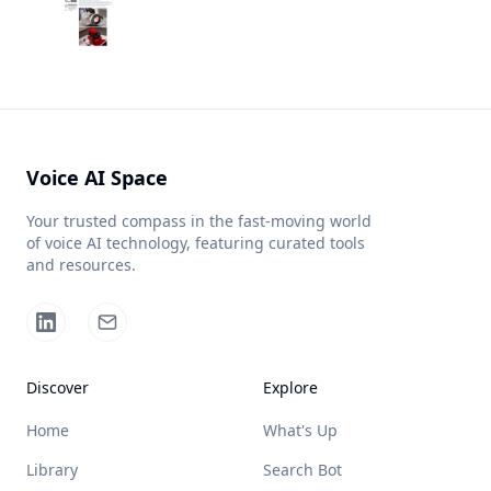
Voice AI Space
Your trusted compass in the fast-moving world
of voice AI technology, featuring curated tools
and resources.
Discover
Explore
Home
What's Up
Library
Search Bot