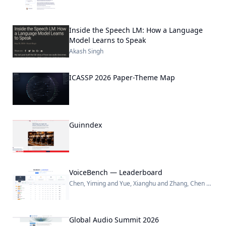
Inside the Speech LM: How a Language
Model Learns to Speak
Akash Singh
ICASSP 2026 Paper-Theme Map
Guinndex
VoiceBench — Leaderboard
Chen, Yiming and Yue, Xianghu and Zhang, Chen and Gao, Xiaoxue and Tan, Robby T. and Li, Haizhou
Global Audio Summit 2026