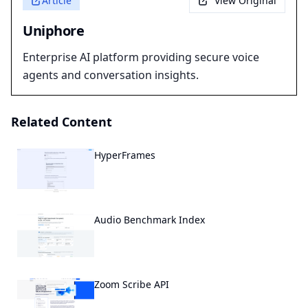
Article
View Original
Uniphore
Enterprise AI platform providing secure voice
agents and conversation insights.
Related Content
HyperFrames
Audio Benchmark Index
Zoom Scribe API