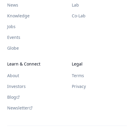
News
Lab
Knowledge
Co-Lab
Jobs
Events
Globe
Learn & Connect
Legal
About
Terms
Investors
Privacy
Blog
Newsletter