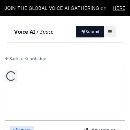
JOIN THE GLOBAL VOICE AI GATHERING 👉
HERE
JOIN 
Voice AI
/
Space
Submit
Back to Knowledge