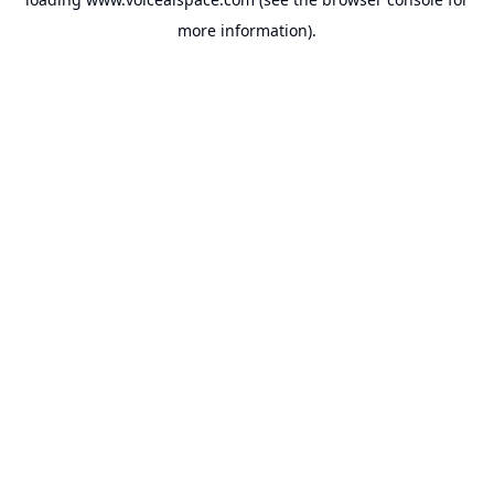
more information).