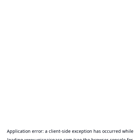
Application error: a
client
-side exception has occurred while
loading
www.voiceaispace.com
(see the
browser console
for