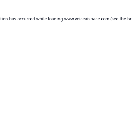
ption has occurred while loading
www.voiceaispace.com
(see the
br