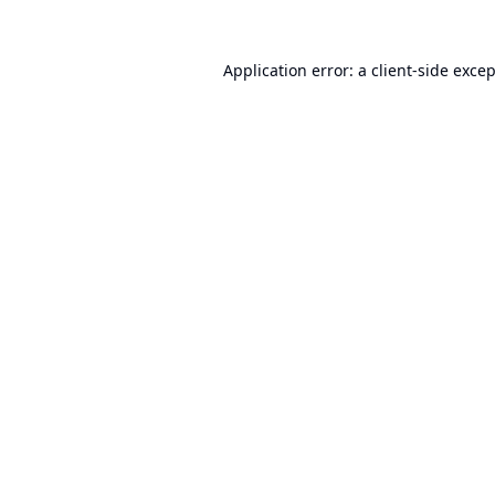
Application error: a
client
-side exce