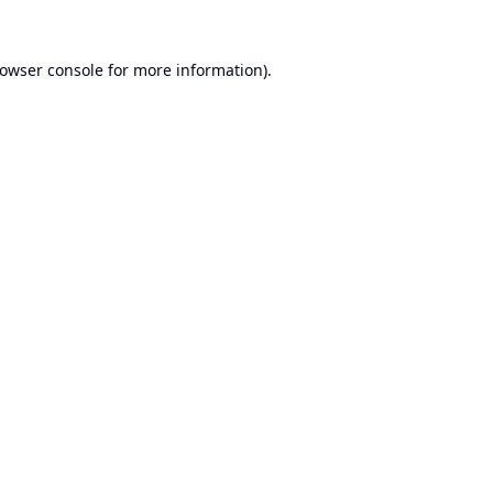
owser console
for more information).