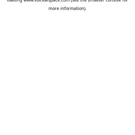
more information).