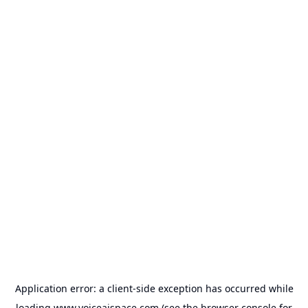
Application error: a
client
-side exception has occurred while
loading
www.voiceaispace.com
(see the
browser console
for