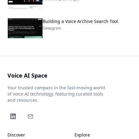
Building a Voice Archive Search Tool.
Deepgram
Voice AI Space
Your trusted compass in the fast-moving world
of voice AI technology, featuring curated tools
and resources.
Discover
Explore