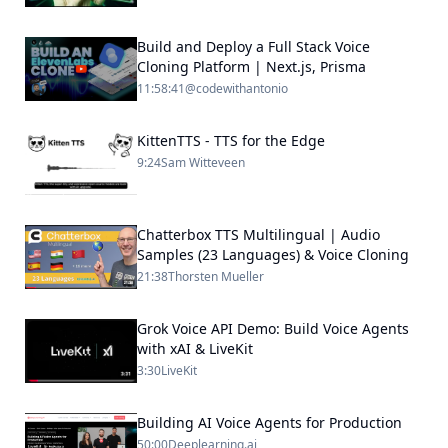
Build and Deploy a Full Stack Voice
Cloning Platform | Next.js, Prisma
11:58:41
@codewithantonio
KittenTTS - TTS for the Edge
9:24
Sam Witteveen
Chatterbox TTS Multilingual | Audio
Samples (23 Languages) & Voice Cloning
21:38
Thorsten Mueller
Grok Voice API Demo: Build Voice Agents
with xAI & LiveKit
3:30
LiveKit
Building AI Voice Agents for Production
50:00
Deeplearning.ai