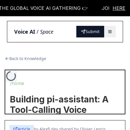
E GLOBAL VOICE AI GATHERING 👉
JOIN THE GLO
HERE
Voice AI
/
Space
Submit
Back to Knowledge
Article
by
Alexfi.dev shared by Olivier Legris