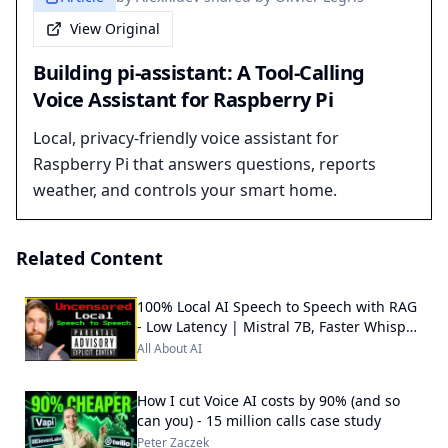
View Original
Building pi-assistant: A Tool-Calling
Voice Assistant for Raspberry Pi
Local, privacy-friendly voice assistant for
Raspberry Pi that answers questions, reports
weather, and controls your smart home.
Related Content
100% Local AI Speech to Speech with RAG
- Low Latency | Mistral 7B, Faster Whisper
++
All About AI
How I cut Voice AI costs by 90% (and so
can you) - 15 million calls case study
Peter Zaczek