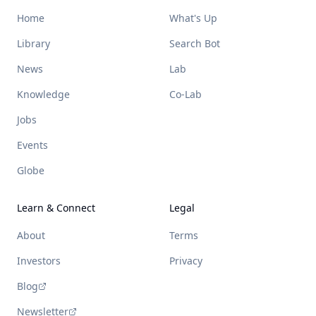
Home
What's Up
Library
Search Bot
News
Lab
Knowledge
Co-Lab
Jobs
Events
Globe
Learn & Connect
Legal
About
Terms
Investors
Privacy
Blog
Newsletter