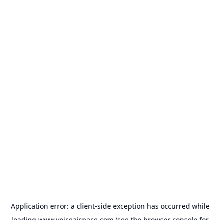
Application error: a
client
-side exception has occurred while
loading
www.voiceaispace.com
(see the
browser console
for