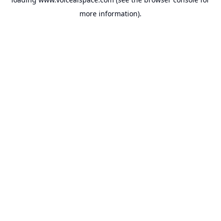
more information).