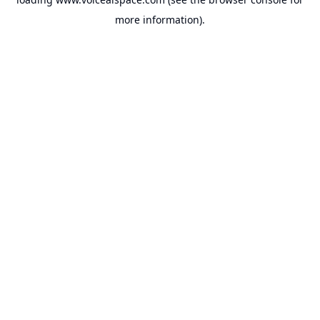
more information).