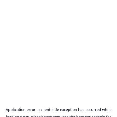
Application error: a
client
-side exception has occurred while
loading
www.voiceaispace.com
(see the
browser console
for