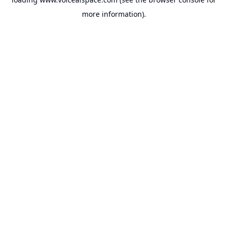
more information).