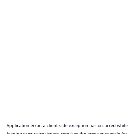
Application error: a
client
-side exception has occurred while
loading
www.voiceaispace.com
(see the
browser console
for