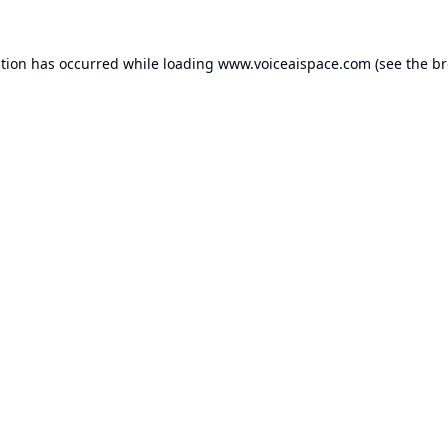
ption has occurred while loading
www.voiceaispace.com
(see the
br