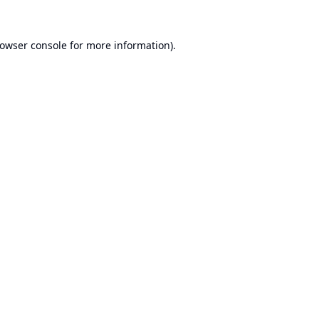
owser console
for more information).