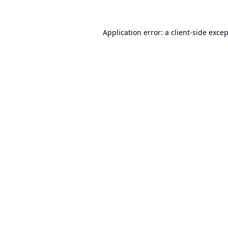
Application error: a
client
-side exce