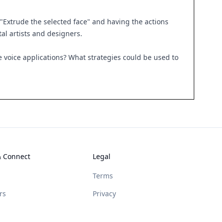
"Extrude the selected face" and having the actions
al artists and designers.
 voice applications? What strategies could be used to
& Connect
Legal
Terms
rs
Privacy