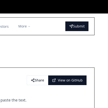
More
Submit
estors
Share
View on GitHub
paste the text.