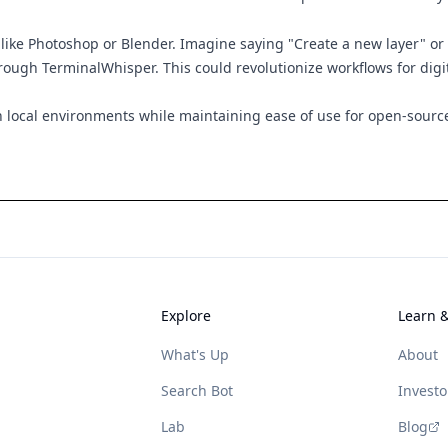
ike Photoshop or Blender. Imagine saying "Create a new layer" or 
ough TerminalWhisper. This could revolutionize workflows for digit
n local environments while maintaining ease of use for open-source
Explore
Learn 
What's Up
About
Search Bot
Investo
Lab
Blog