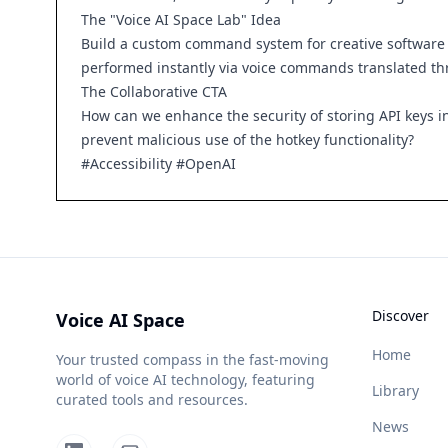
The "Voice AI Space Lab" Idea
Build a custom command system for creative software l
performed instantly via voice commands translated thr
The Collaborative CTA
How can we enhance the security of storing API keys i
prevent malicious use of the hotkey functionality?
#Accessibility #OpenAI
Discover
Voice AI Space
Home
Your trusted compass in the fast-moving
world of voice AI technology, featuring
Library
curated tools and resources.
News