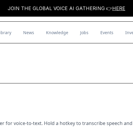
JOIN THE GLOBAL VOICE AI GATHERING 👉
HERE
ibrary
News
Knowledge
Jobs
Events
Inv
for voice-to-text. Hold a hotkey to transcribe speech and 