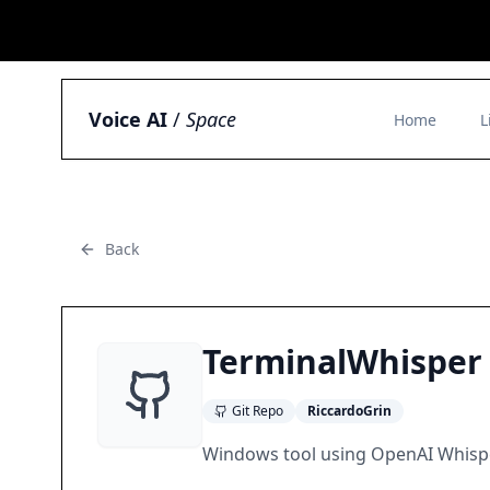
Voice AI
/
Space
Home
L
Back
TerminalWhisper
Git Repo
RiccardoGrin
Windows tool using OpenAI Whisper 