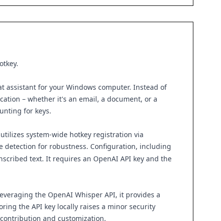
otkey.
that assistant for your Windows computer. Instead of
cation – whether it's an email, a document, or a
unting for keys.
utilizes system-wide hotkey registration via
e detection for robustness. Configuration, including
anscribed text. It requires an OpenAI API key and the
leveraging the OpenAI Whisper API, it provides a
ring the API key locally raises a minor security
 contribution and customization.