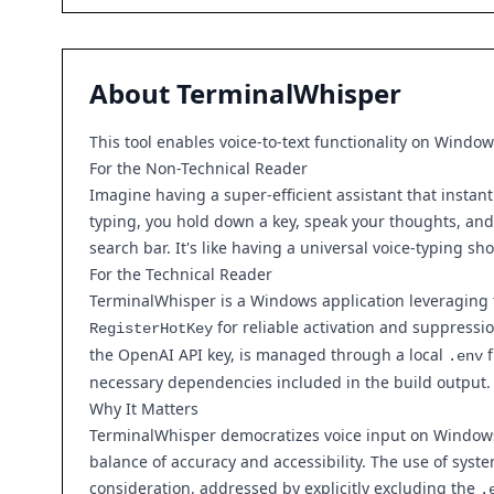
About
TerminalWhisper
This tool enables voice-to-text functionality on Window
For the Non-Technical Reader
Imagine having a super-efficient assistant that instant
typing, you hold down a key, speak your thoughts, and t
search bar. It's like having a universal voice-typing s
For the Technical Reader
TerminalWhisper is a Windows application leveraging th
for reliable activation and suppressi
RegisterHotKey
the OpenAI API key, is managed through a local
f
.env
necessary dependencies included in the build output. 
Why It Matters
TerminalWhisper democratizes voice input on Windows, 
balance of accuracy and accessibility. The use of syste
consideration, addressed by explicitly excluding the
.