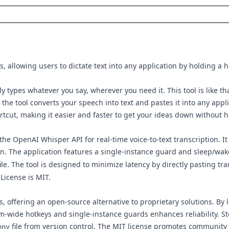
s, allowing users to dictate text into any application by holding a h
ly types whatever you say, wherever you need it. This tool is like 
he tool converts your speech into text and pastes it into any appli
hortcut, making it easier and faster to get your ideas down without h
e OpenAI Whisper API for real-time voice-to-text transcription. It 
on. The application features a single-instance guard and sleep/wak
ile. The tool is designed to minimize latency by directly pasting tr
License is MIT.
offering an open-source alternative to proprietary solutions. By 
m-wide hotkeys and single-instance guards enhances reliability. Sto
file from version control. The MIT license promotes community
env