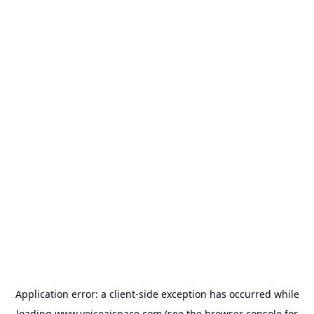
Application error: a
client
-side exception has occurred while
loading
www.voiceaispace.com
(see the
browser console
for