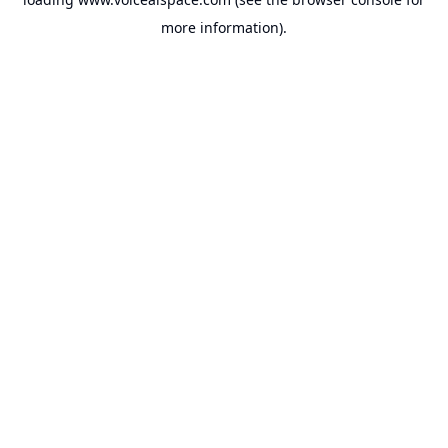
more information).