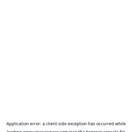
Application error: a
client
-side exception has occurred while
loading
www.voiceaispace.com
(see the
browser console
for