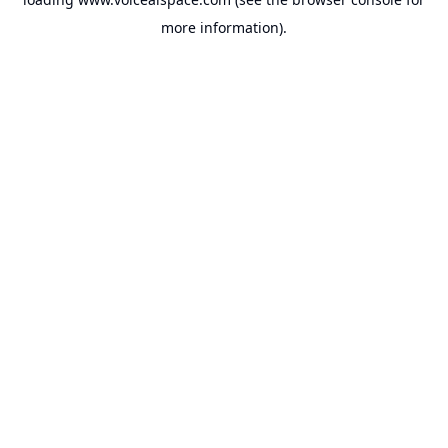
more information).