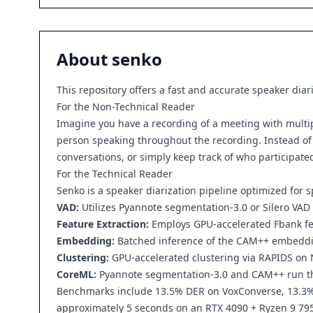
About
senko
This repository offers a fast and accurate speaker diar
For the Non-Technical Reader
Imagine you have a recording of a meeting with multiple
person speaking throughout the recording. Instead of m
conversations, or simply keep track of who participated
For the Technical Reader
Senko is a speaker diarization pipeline optimized for 
VAD:
Utilizes Pyannote segmentation-3.0 or Silero VAD
Feature Extraction:
Employs GPU-accelerated Fbank feat
Embedding:
Batched inference of the CAM++ embedd
Clustering:
GPU-accelerated clustering via RAPIDS on 
CoreML:
Pyannote segmentation-3.0 and CAM++ run 
Benchmarks include 13.5% DER on VoxConverse, 13.3% 
approximately 5 seconds on an RTX 4090 + Ryzen 9 79