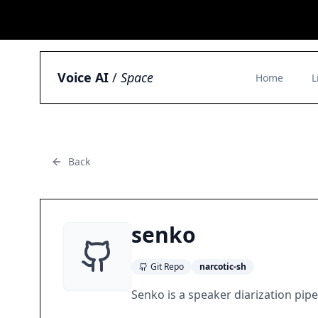
Voice AI
/
Space
Home
L
Back
senko
Git Repo
narcotic-sh
Senko is a speaker diarization pipe