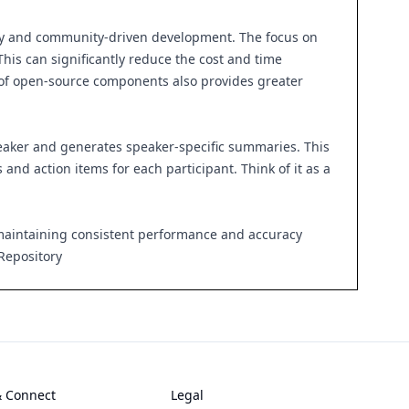
lity and community-driven development. The focus on
his can significantly reduce the cost and time
e of open-source components also provides greater
peaker and generates speaker-specific summaries. This
and action items for each participant. Think of it as a
 maintaining consistent performance and accuracy
Repository
& Connect
Legal