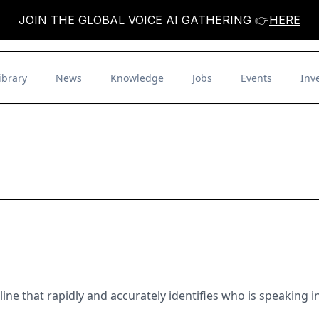
JOIN THE GLOBAL VOICE AI GATHERING 👉
HERE
ibrary
News
Knowledge
Jobs
Events
Inv
line that rapidly and accurately identifies who is speaking 