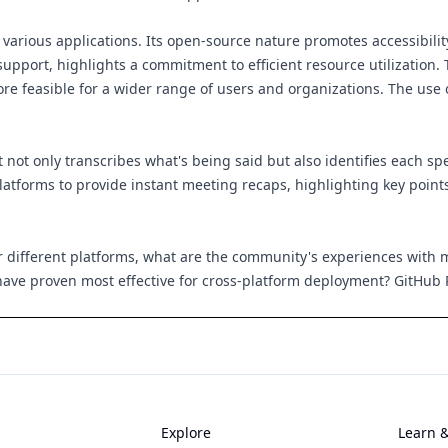
r various applications. Its open-source nature promotes accessibi
pport, highlights a commitment to efficient resource utilization. T
more feasible for a wider range of users and organizations. The us
not only transcribes what's being said but also identifies each s
atforms to provide instant meeting recaps, highlighting key points 
r different platforms, what are the community's experiences with
have proven most effective for cross-platform deployment?
GitHub 
Explore
Learn 