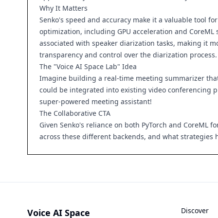
Why It Matters
Senko's speed and accuracy make it a valuable tool fo
optimization, including GPU acceleration and CoreML su
associated with speaker diarization tasks, making it 
transparency and control over the diarization process.
The "Voice AI Space Lab" Idea
Imagine building a real-time meeting summarizer that 
could be integrated into existing video conferencing pl
super-powered meeting assistant!
The Collaborative CTA
Given Senko's reliance on both PyTorch and CoreML fo
across these different backends, and what strategies 
Discover
Voice AI Space