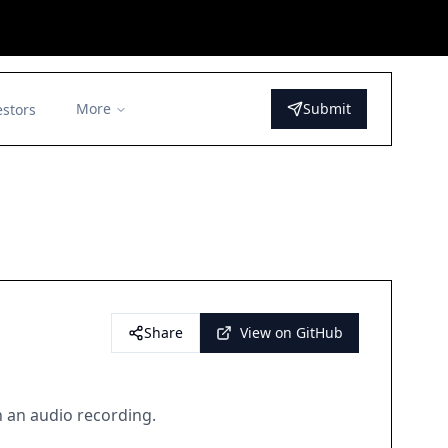
More
Submit
estors
Share
View on GitHub
in an audio recording.