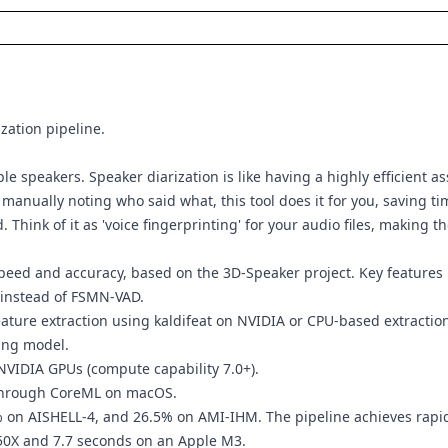
ization pipeline.
 speakers. Speaker diarization is like having a highly efficient as
anually noting who said what, this tool does it for you, saving tim
. Think of it as 'voice fingerprinting' for your audio files, makin
speed and accuracy, based on the 3D-Speaker project. Key features 
 instead of FSMN-VAD.
ure extraction using kaldifeat on NVIDIA or CPU-based extraction 
ing model.
NVIDIA GPUs (compute capability 7.0+).
through CoreML on macOS.
on AISHELL-4, and 26.5% on AMI-IHM. The pipeline achieves rapid 
50X and 7.7 seconds on an Apple M3.