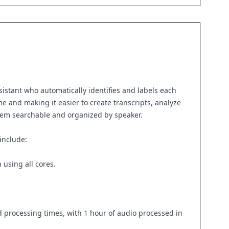
sistant who automatically identifies and labels each
e and making it easier to create transcripts, analyze
g them searchable and organized by speaker.
include:
using all cores.
processing times, with 1 hour of audio processed in