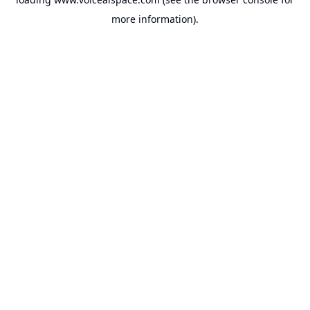
more information).