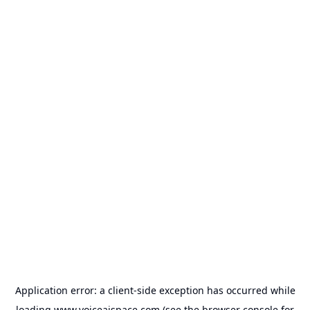
Application error: a
client
-side exception has occurred while
loading
www.voiceaispace.com
(see the
browser console
for