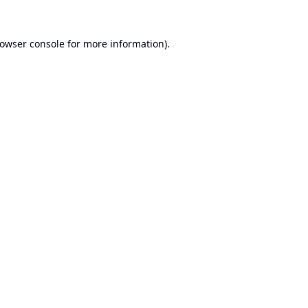
owser console
for more information).