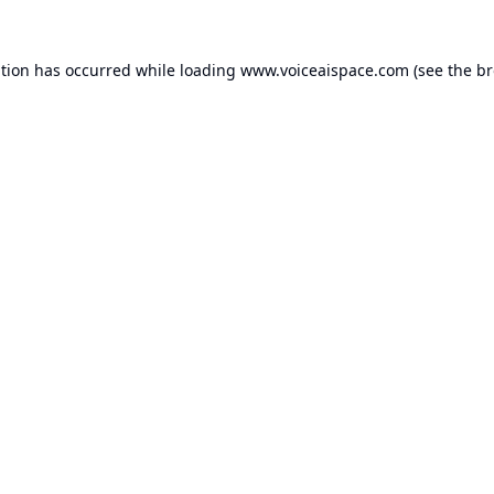
ption has occurred while loading
www.voiceaispace.com
(see the
br