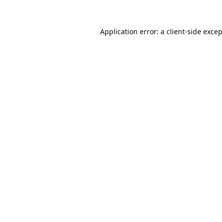
Application error: a
client
-side exce