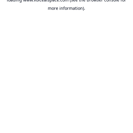
more information).