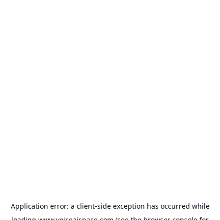
Application error: a
client
-side exception has occurred while
loading
www.voiceaispace.com
(see the
browser console
for