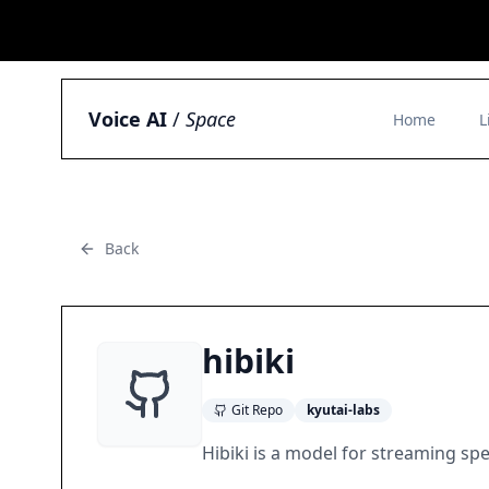
Voice AI
/
Space
Home
L
Back
hibiki
Git Repo
kyutai-labs
Hibiki is a model for streaming sp