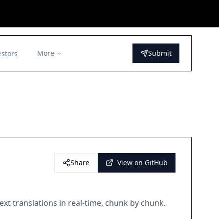
More
Submit
estors
Share
View on GitHub
xt translations in real-time, chunk by chunk.