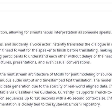
ation, allowing for simultaneous interpretation as someone speaks.
s, and suddenly, a voice actor instantly translates the dialogue in 
sn't need to wait for the speaker to finish before translating, makin
g participants to understand each other without delays or the need 
lectures, presentations, and even casual conversations.
 the multistream architecture of Moshi for joint modeling of sourc
tinuous audio output and timestamped text translation. The model 
tic data generation due to the scarcity of real-world aligned data
stable via Classifier-Free Guidance. Currently, it supports French-to
n sequences up to 120 seconds with a 40-second context size. Infe
mentation is closely tied to the
kyutai-labs/moshi
repository.