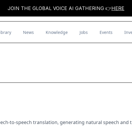
JOIN THE GLOBAL VOICE AI GATHERING 👉
HERE
ibrary
News
Knowledge
Jobs
Events
Inv
eech-to-speech translation, generating natural speech and te