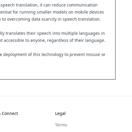
o-speech translation, it can reduce communication
otential for running smaller models on mobile devices
h to overcoming data scarcity in speech translation.
ly translates their speech into multiple languages in
nt accessible to anyone, regardless of their language.
le deployment of this technology to prevent misuse or
& Connect
Legal
Terms