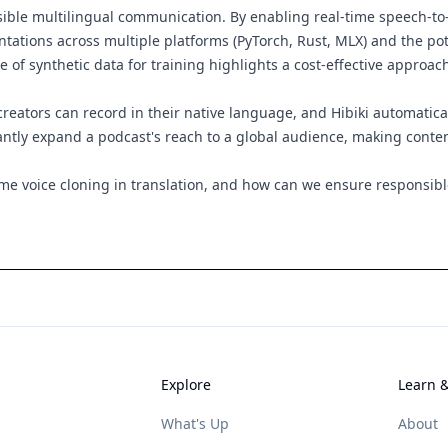
ssible multilingual communication. By enabling real-time speech-t
mentations across multiple platforms (PyTorch, Rust, MLX) and the p
e of synthetic data for training highlights a cost-effective approac
eators can record in their native language, and Hibiki automatical
tantly expand a podcast's reach to a global audience, making conte
time voice cloning in translation, and how can we ensure responsib
Explore
Learn 
What's Up
About