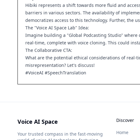
Hibiki represents a shift towards more fluid and acce
barriers in various sectors. The availability of imple
democratizes access to this technology. Further, the us
The "Voice AI Space Lab" Idea:
Imagine building a "Global Podcasting Studio" where cr
real-time, complete with voice cloning. This could ins
The Collaborative CTA:
What are the potential ethical considerations of real-
misrepresentation? Let's discuss!
#VoiceAI #SpeechTranslation
Discover
Voice AI Space
Home
Your trusted compass in the fast-moving