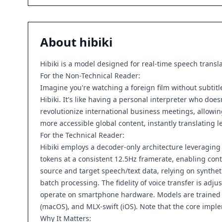
About
hibiki
Hibiki is a model designed for real-time speech transl
For the Non-Technical Reader:
Imagine you're watching a foreign film without subtitle
Hibiki. It's like having a personal interpreter who doe
revolutionize international business meetings, allowin
more accessible global content, instantly translating 
For the Technical Reader:
Hibiki employs a decoder-only architecture leveraging
tokens at a consistent 12.5Hz framerate, enabling con
source and target speech/text data, relying on synthe
batch processing. The fidelity of voice transfer is adju
operate on smartphone hardware. Models are trained o
(macOS), and MLX-swift (iOS). Note that the core imple
Why It Matters: