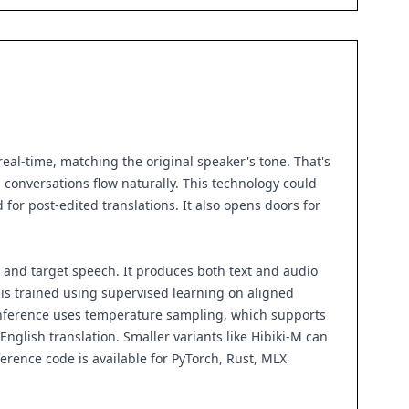
real-time, matching the original speaker's tone. That's
g conversations flow naturally. This technology could
for post-edited translations. It also opens doors for
e and target speech. It produces both text and audio
is trained using supervised learning on aligned
. Inference uses temperature sampling, which supports
-English translation. Smaller variants like Hibiki-M can
rence code is available for PyTorch, Rust, MLX