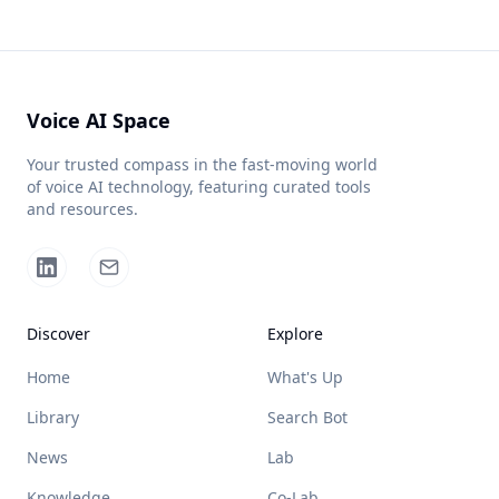
Voice AI Space
Your trusted compass in the fast-moving world
of voice AI technology, featuring curated tools
and resources.
Discover
Explore
Home
What's Up
Library
Search Bot
News
Lab
Knowledge
Co-Lab