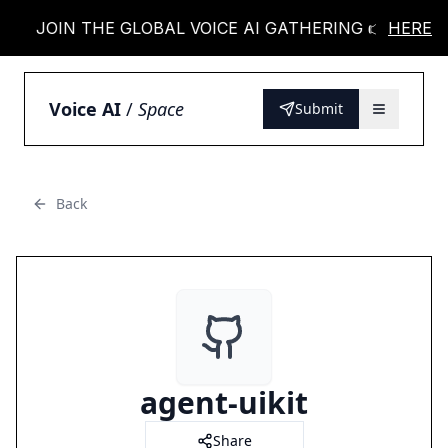
JOIN THE GLOBAL VOICE AI GATHERING 👉
HERE
JOI
Voice AI
/
Space
Submit
Back
agent-uikit
Share