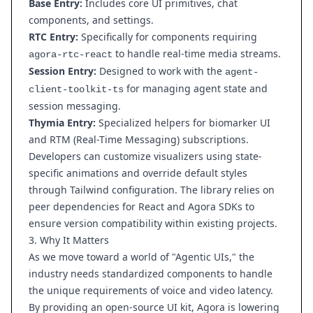
Base Entry:
Includes core UI primitives, chat
components, and settings.
RTC Entry:
Specifically for components requiring
to handle real-time media streams.
agora-rtc-react
Session Entry:
Designed to work with the
agent-
for managing agent state and
client-toolkit-ts
session messaging.
Thymia Entry:
Specialized helpers for biomarker UI
and RTM (Real-Time Messaging) subscriptions.
Developers can customize visualizers using state-
specific animations and override default styles
through Tailwind configuration. The library relies on
peer dependencies for React and Agora SDKs to
ensure version compatibility within existing projects.
3. Why It Matters
As we move toward a world of "Agentic UIs," the
industry needs standardized components to handle
the unique requirements of voice and video latency.
By providing an open-source UI kit, Agora is lowering