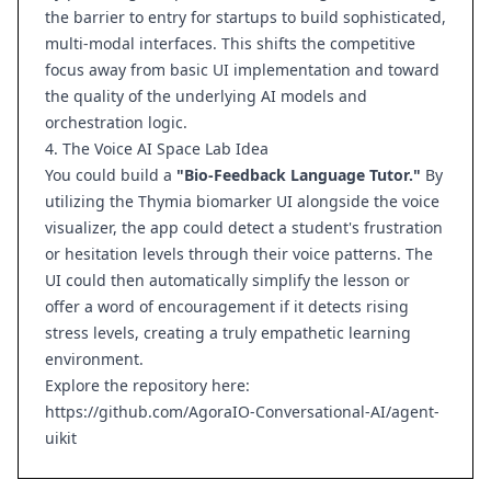
the barrier to entry for startups to build sophisticated,
multi-modal interfaces. This shifts the competitive
focus away from basic UI implementation and toward
the quality of the underlying AI models and
orchestration logic.
4. The Voice AI Space Lab Idea
You could build a
"Bio-Feedback Language Tutor."
By
utilizing the Thymia biomarker UI alongside the voice
visualizer, the app could detect a student's frustration
or hesitation levels through their voice patterns. The
UI could then automatically simplify the lesson or
offer a word of encouragement if it detects rising
stress levels, creating a truly empathetic learning
environment.
Explore the repository here:
https://github.com/AgoraIO-Conversational-AI/agent-
uikit