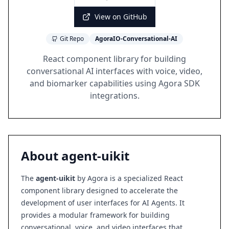
View on GitHub
Git Repo
AgoraIO-Conversational-AI
React component library for building
conversational AI interfaces with voice, video,
and biomarker capabilities using Agora SDK
integrations.
About
agent-uikit
The
agent-uikit
by Agora is a specialized React
component library designed to accelerate the
development of user interfaces for AI Agents. It
provides a modular framework for building
conversational, voice, and video interfaces that