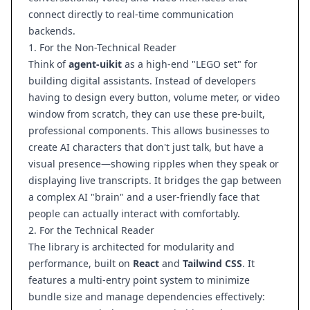
connect directly to real-time communication
backends.
1. For the Non-Technical Reader
Think of
agent-uikit
as a high-end "LEGO set" for
building digital assistants. Instead of developers
having to design every button, volume meter, or video
window from scratch, they can use these pre-built,
professional components. This allows businesses to
create AI characters that don't just talk, but have a
visual presence—showing ripples when they speak or
displaying live transcripts. It bridges the gap between
a complex AI "brain" and a user-friendly face that
people can actually interact with comfortably.
2. For the Technical Reader
The library is architected for modularity and
performance, built on
React
and
Tailwind CSS
. It
features a multi-entry point system to minimize
bundle size and manage dependencies effectively: