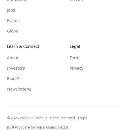
Jobs
Events
Globe
Learn & Connect
Legal
About
Terms
Investors
Privacy
Blog
Newsletter
©
2026
Voice AI Space. All rights reserved.
Login
Built with care for voice AI aficionados.