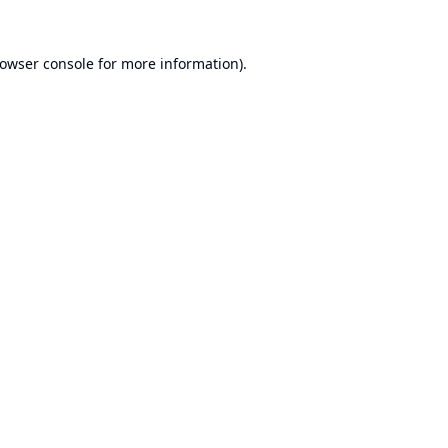
owser console
for more information).