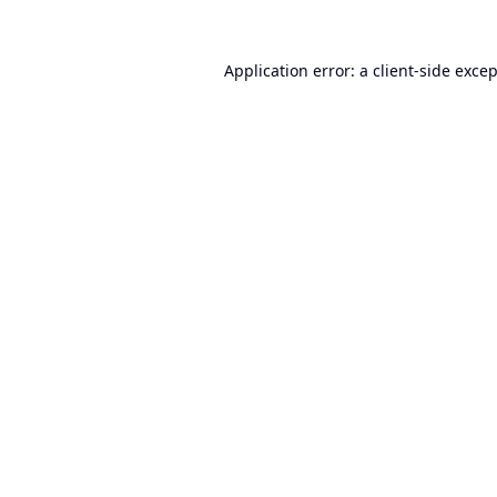
Application error: a
client
-side exce