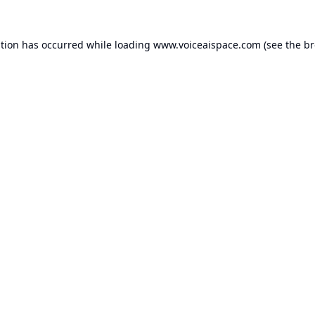
ption has occurred while loading
www.voiceaispace.com
(see the
br