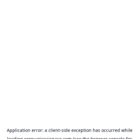
Application error: a
client
-side exception has occurred while
loading
www.voiceaispace.com
(see the
browser console
for