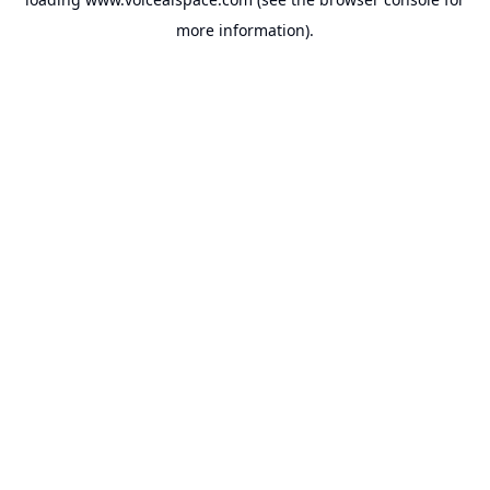
more information).