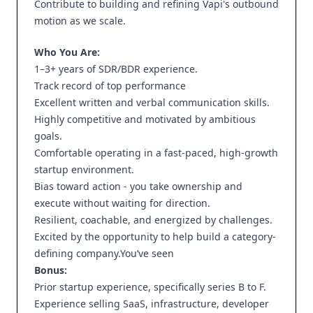
Contribute to building and refining Vapi's outbound
motion as we scale.
Who You Are:
1–3+ years of SDR/BDR experience.
Track record of top performance
Excellent written and verbal communication skills.
Highly competitive and motivated by ambitious
goals.
Comfortable operating in a fast-paced, high-growth
startup environment.
Bias toward action - you take ownership and
execute without waiting for direction.
Resilient, coachable, and energized by challenges.
Excited by the opportunity to help build a category-
defining company.You’ve seen
Bonus:
Prior startup experience, specifically series B to F.
Experience selling SaaS, infrastructure, developer