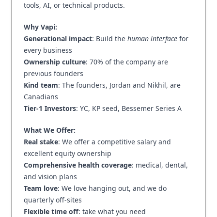
tools, AI, or technical products.
Why Vapi:
Generational impact
: Build the
human interface
for
every business
Ownership culture
: 70% of the company are
previous founders
Kind team
: The founders, Jordan and Nikhil, are
Canadians
Tier-1 Investors
: YC, KP seed, Bessemer Series A
What We Offer:
Real stake
: We offer a competitive salary and
excellent equity ownership
Comprehensive health coverage
: medical, dental,
and vision plans
Team love
: We love hanging out, and we do
quarterly off-sites
Flexible time off
: take what you need