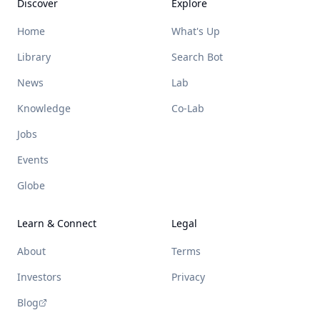
Discover
Explore
Home
What's Up
Library
Search Bot
News
Lab
Knowledge
Co-Lab
Jobs
Events
Globe
Learn & Connect
Legal
About
Terms
Investors
Privacy
Blog