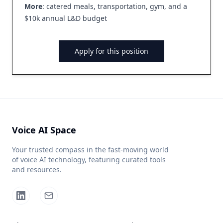
More
: catered meals, transportation, gym, and a
$10k annual L&D budget
Apply for this position
Voice AI Space
Your trusted compass in the fast-moving world
of voice AI technology, featuring curated tools
and resources.