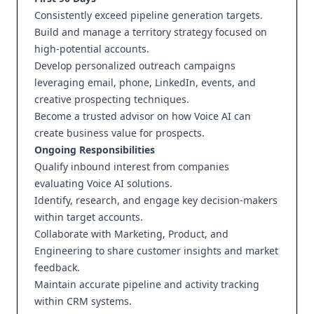
Consistently exceed pipeline generation targets.
Build and manage a territory strategy focused on
high-potential accounts.
Develop personalized outreach campaigns
leveraging email, phone, LinkedIn, events, and
creative prospecting techniques.
Become a trusted advisor on how Voice AI can
create business value for prospects.
Ongoing Responsibilities
Qualify inbound interest from companies
evaluating Voice AI solutions.
Identify, research, and engage key decision-makers
within target accounts.
Collaborate with Marketing, Product, and
Engineering to share customer insights and market
feedback.
Maintain accurate pipeline and activity tracking
within CRM systems.