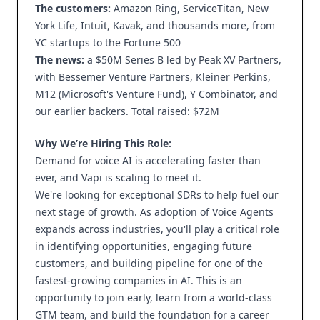
The customers:
Amazon Ring, ServiceTitan, New
York Life, Intuit, Kavak, and thousands more, from
YC startups to the Fortune 500
The news:
a $50M Series B led by Peak XV Partners,
with Bessemer Venture Partners, Kleiner Perkins,
M12 (Microsoft's Venture Fund), Y Combinator, and
our earlier backers. Total raised: $72M
Why We’re Hiring This Role:
Demand for voice AI is accelerating faster than
ever, and Vapi is scaling to meet it.
We're looking for exceptional SDRs to help fuel our
next stage of growth. As adoption of Voice Agents
expands across industries, you'll play a critical role
in identifying opportunities, engaging future
customers, and building pipeline for one of the
fastest-growing companies in AI. This is an
opportunity to join early, learn from a world-class
GTM team, and build the foundation for a career