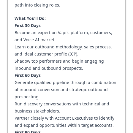
path into closing roles.
What You’ll Do:
First 30 Days
Become an expert on Vapi's platform, customers,
and Voice AI market.
Learn our outbound methodology, sales process,
and ideal customer profile (ICP).
Shadow top performers and begin engaging
inbound and outbound prospects.
First 60 Days
Generate qualified pipeline through a combination
of inbound conversion and strategic outbound
prospecting.
Run discovery conversations with technical and
business stakeholders.
Partner closely with Account Executives to identify
and expand opportunities within target accounts.
First 90 Days