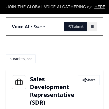
JOIN THE GLOBAL VOICE AI GATHERING 👉
HERE
JOIN 
Voice AI
/
Space
Submit
Back to jobs
Sales
Share
Development
Representative
(SDR)