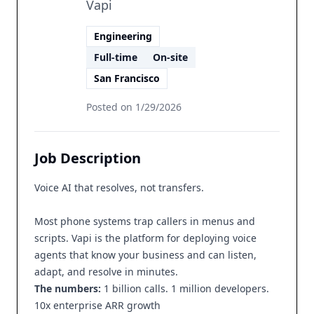
Vapi
Engineering
Full-time
On-site
San Francisco
Posted on
1/29/2026
Job Description
Voice AI that resolves, not transfers.
Most phone systems trap callers in menus and
scripts. Vapi is the platform for deploying voice
agents that know your business and can listen,
adapt, and resolve in minutes.
The numbers:
1 billion calls. 1 million developers.
10x enterprise ARR growth