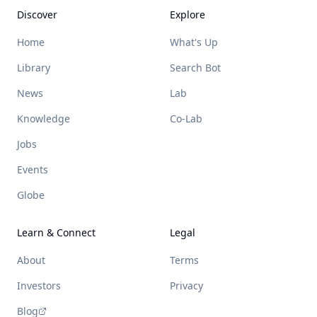
Discover
Explore
Home
What's Up
Library
Search Bot
News
Lab
Knowledge
Co-Lab
Jobs
Events
Globe
Learn & Connect
Legal
About
Terms
Investors
Privacy
Blog