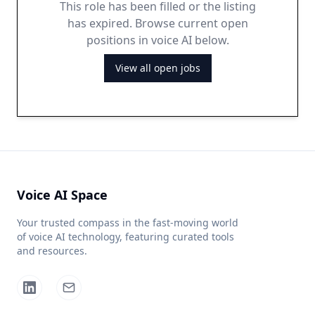
This role has been filled or the listing
has expired. Browse current open
positions in voice AI below.
View all open jobs
Voice AI Space
Your trusted compass in the fast-moving world
of voice AI technology, featuring curated tools
and resources.