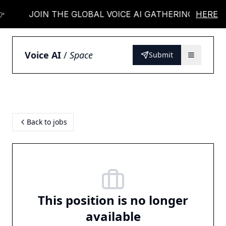
JOIN THE GLOBAL VOICE AI GATHERING 👉
HERE
Voice AI
/
Space
Submit
Back to jobs
This position is no longer
available