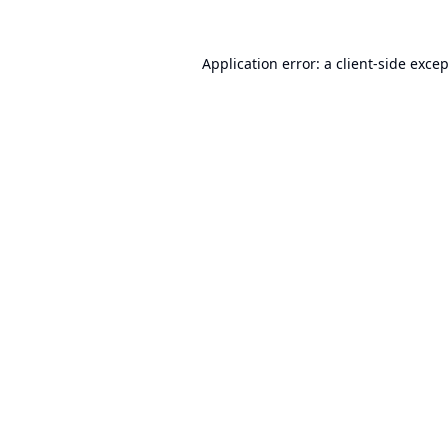
Application error: a
client
-side exce