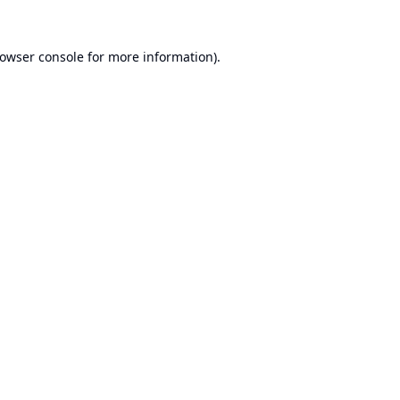
owser console
for more information).