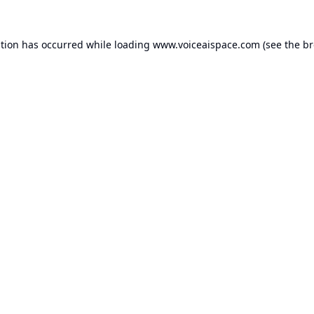
ption has occurred while loading
www.voiceaispace.com
(see the
br