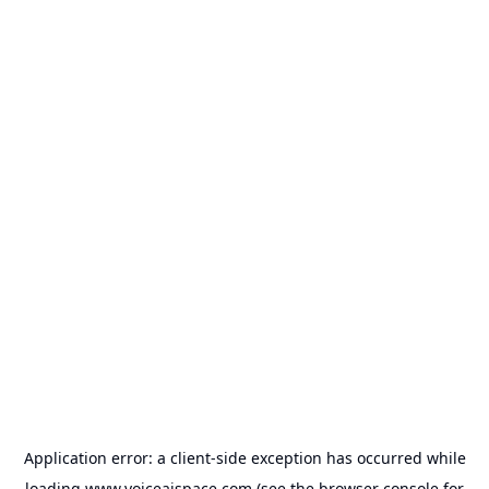
Application error: a
client
-side exception has occurred while
loading
www.voiceaispace.com
(see the
browser console
for