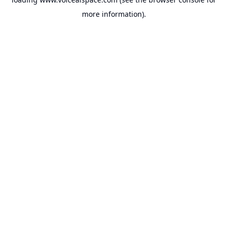
more information).