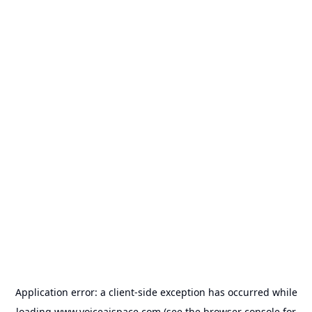
Application error: a
client
-side exception has occurred while
loading
www.voiceaispace.com
(see the
browser console
for