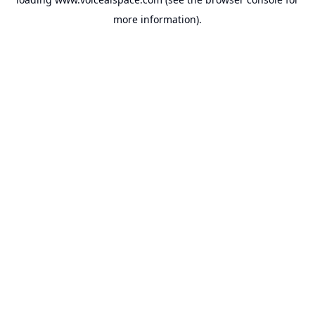
more information).