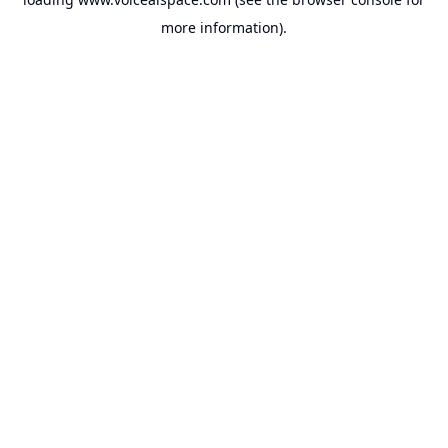
more information).