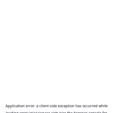
Application error: a
client
-side exception has occurred while
loading
www.voiceaispace.com
(see the
browser console
for