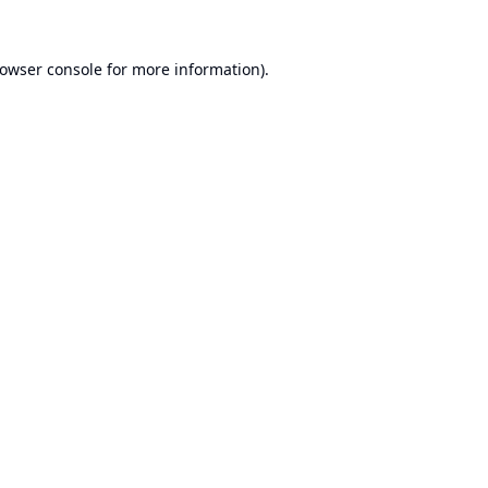
owser console
for more information).