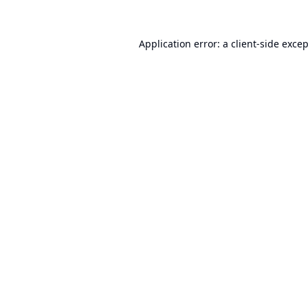
Application error: a
client
-side exce