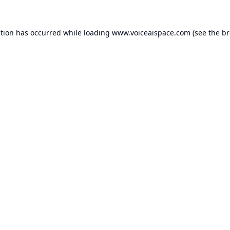
ption has occurred while loading
www.voiceaispace.com
(see the
br