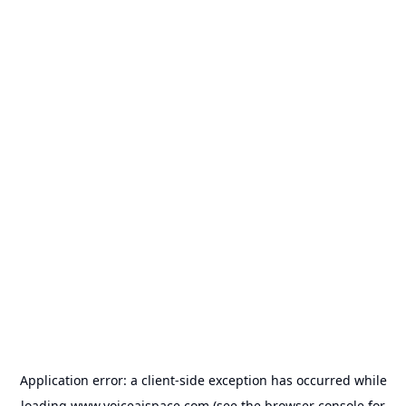
Application error: a
client
-side exception has occurred while
loading
www.voiceaispace.com
(see the
browser console
for