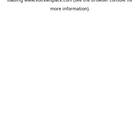
more information).