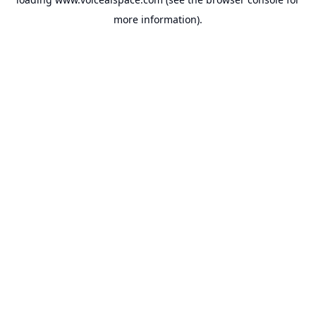
more information).