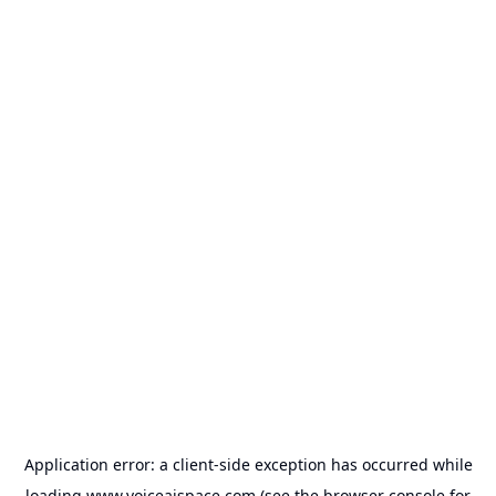
Application error: a
client
-side exception has occurred while
loading
www.voiceaispace.com
(see the
browser console
for