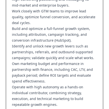
mid-market and enterprise buyers.
Work closely with GTM teams to improve lead
quality, optimize funnel conversion, and accelerate
deal cycles.
Build and optimize a full-funnel growth system,
including attribution, campaign tracking, and
conversion infrastructure (HubSpot).
Identify and unlock new growth levers such as
partnerships, referrals, and outbound-supported
campaigns; validate quickly and scale what works.
Own marketing budget and performance in
partnership with finance, including CAC, LTV, and
payback period; define ROI targets and evaluate
spend effectiveness.
Operate with high autonomy as a hands-on
individual contributor, combining strategy,
execution, and technical marketing to build
repeatable growth engines.