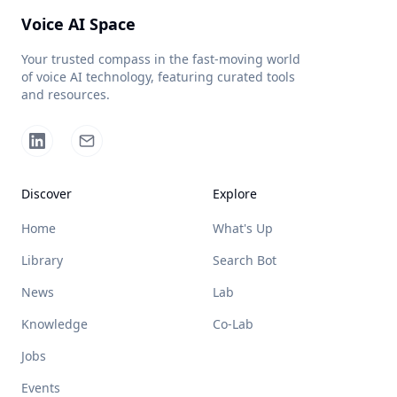
Voice AI Space
Your trusted compass in the fast-moving world
of voice AI technology, featuring curated tools
and resources.
Discover
Explore
Home
What's Up
Library
Search Bot
News
Lab
Knowledge
Co-Lab
Jobs
Events