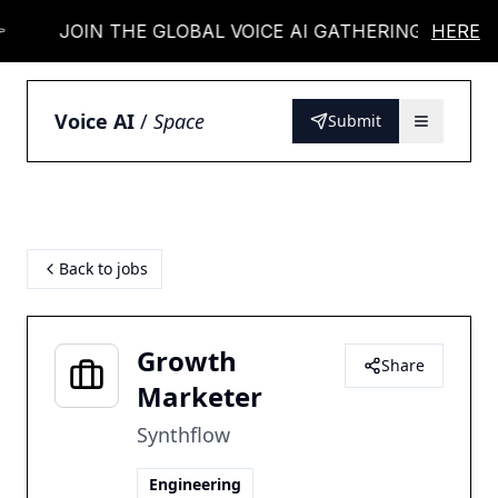
JOIN THE GLOBAL VOICE AI GATHERING 👉
HERE
Voice AI
/
Space
Submit
Back to jobs
Growth
Share
Marketer
Synthflow
Engineering