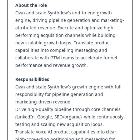
About the role
Own and scale Synthflow’s end-to-end growth
engine, driving pipeline generation and marketing-
attributed revenue. Execute and optimize high-
performing acquisition channels while building
new scalable growth loops. Translate product
capabilities into compelling messaging and
collaborate with GTM teams to accelerate funnel
performance and revenue growth.
Responsibilities
Own and scale Synthflow’s growth engine with full
responsibility for pipeline generation and
marketing-driven revenue.
Drive high-quality pipeline through core channels
(LinkedIn, Google, SEO/organic), while continuously
testing and scaling new acquisition loops.
Translate voice AI product capabilities into clear,
high-converting positioning and messaging for