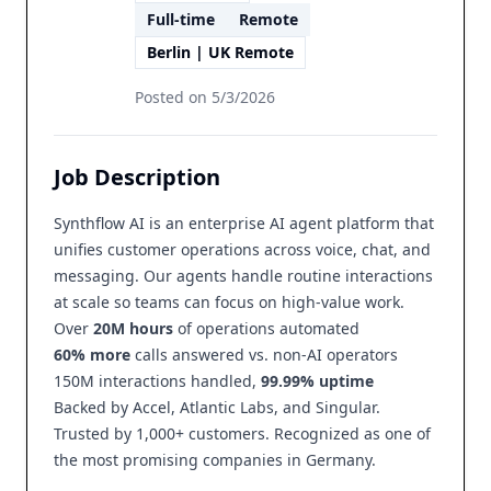
Full-time
Remote
Berlin | UK Remote
Posted on
5/3/2026
Job Description
Synthflow AI is an enterprise AI agent platform that
unifies customer operations across voice, chat, and
messaging. Our agents handle routine interactions
at scale so teams can focus on high-value work.
Over
20M hours
of operations automated
60% more
calls answered vs. non-AI operators
150M interactions handled,
99.99% uptime
Backed by Accel, Atlantic Labs, and Singular.
Trusted by 1,000+ customers. Recognized as one of
the most promising companies in Germany.