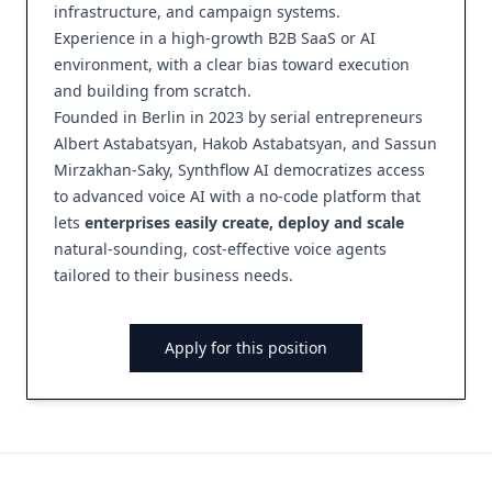
infrastructure, and campaign systems.
Experience in a high-growth B2B SaaS or AI
environment, with a clear bias toward execution
and building from scratch.
Founded in Berlin in 2023 by serial entrepreneurs
Albert Astabatsyan, Hakob Astabatsyan, and Sassun
Mirzakhan-Saky, Synthflow AI democratizes access
to advanced voice AI with a no-code platform that
lets
enterprises easily create, deploy and scale
natural-sounding, cost-effective voice agents
tailored to their business needs.
Apply for this position