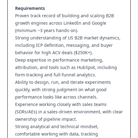
Requirements
Proven track record of building and scaling B2B
growth engines across LinkedIn and Google
(minimum ~3 years hands-on).
Strong understanding of US B2B market dynamics,
including ICP definition, messaging, and buyer
behavior for high ACV deals ($250K+).
Deep expertise in performance marketing,
attribution, and tools such as HubSpot, including
form tracking and full-funnel analytics.
Ability to design, run, and iterate experiments
quickly, with strong judgment on what good
performance looks like across channels.
Experience working closely with sales teams
(SDRs/AEs) in a sales-driven environment, with clear
ownership of pipeline impact.
Strong analytical and technical mindset,
comfortable working with data, tracking