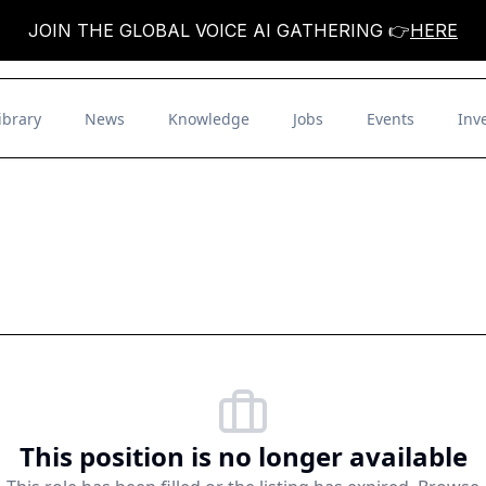
JOIN THE GLOBAL VOICE AI GATHERING 👉
HERE
ibrary
News
Knowledge
Jobs
Events
Inv
This position is no longer available