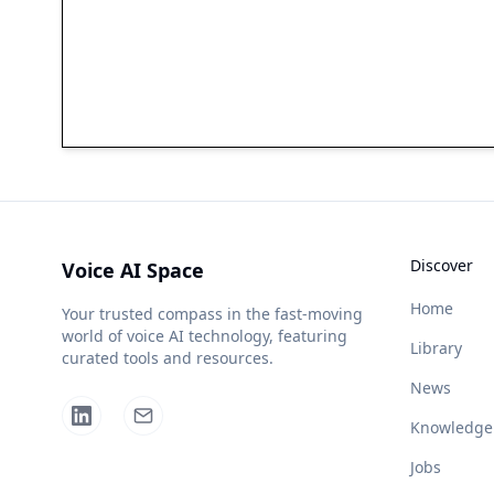
Discover
Voice AI Space
Home
Your trusted compass in the fast-moving
world of voice AI technology, featuring
Library
curated tools and resources.
News
Knowledge
Jobs