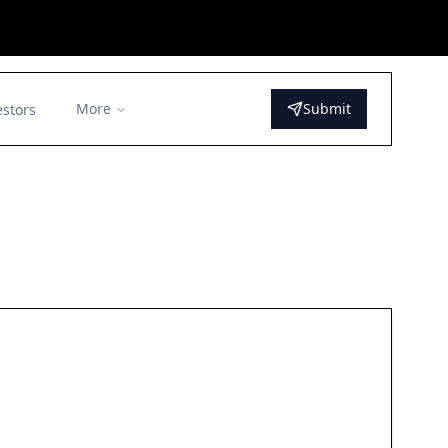
More
Submit
estors