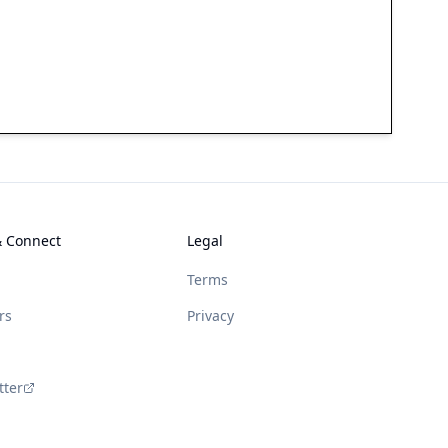
& Connect
Legal
Terms
rs
Privacy
tter