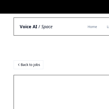
Voice AI
/
Space
Home
L
Back to jobs