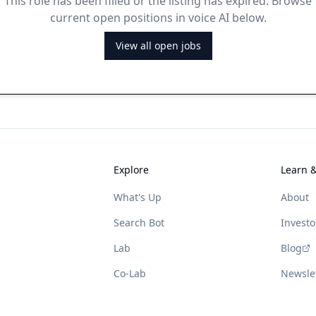
This role has been filled or the listing has expired. Browse
current open positions in voice AI below.
View all open jobs
Explore
Learn 
What's Up
About
Search Bot
Investo
Lab
Blog
Co-Lab
Newsle