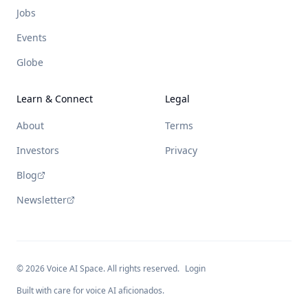
Jobs
Events
Globe
Learn & Connect
Legal
About
Terms
Investors
Privacy
Blog
Newsletter
©
2026
Voice AI Space. All rights reserved.
Login
Built with care for voice AI aficionados.