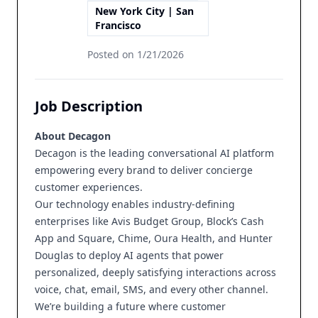
New York City | San
Francisco
Posted on
1/21/2026
Job Description
About Decagon
Decagon is the leading conversational AI platform
empowering every brand to deliver concierge
customer experiences.
Our technology enables industry-defining
enterprises like Avis Budget Group, Block’s Cash
App and Square, Chime, Oura Health, and Hunter
Douglas to deploy AI agents that power
personalized, deeply satisfying interactions across
voice, chat, email, SMS, and every other channel.
We’re building a future where customer