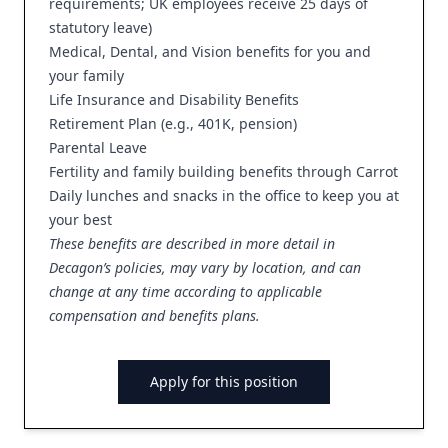
requirements; UK employees receive 25 days of
statutory leave)
Medical, Dental, and Vision benefits for you and
your family
Life Insurance and Disability Benefits
Retirement Plan (e.g., 401K, pension)
Parental Leave
Fertility and family building benefits through Carrot
Daily lunches and snacks in the office to keep you at
your best
These benefits are described in more detail in
Decagon’s policies, may vary by location, and can
change at any time according to applicable
compensation and benefits plans.
Apply for this position