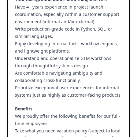
Have 4+ years experience in project launch
coordination, especially within a customer support
environment (internal and/or external).
Write production-grade code in Python, SQL, or
similar languages.
Enjoy developing internal tools, workflow engines,
and lightweight platforms.
Understand and operationalize GTM workflows
through thoughtful systems design.
Are comfortable navigating ambiguity and
collaborating cross-functionally.
Prioritize exceptional user experiences for internal
systems just as highly as customer-facing products.
Benefits
We proudly offer the following benefits for our full-
time employees:
Take what you need vacation policy (subject to local