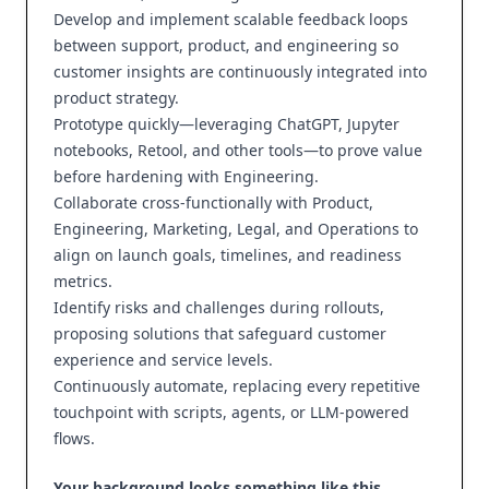
Develop and implement scalable feedback loops
between support, product, and engineering so
customer insights are continuously integrated into
product strategy.
Prototype quickly—leveraging ChatGPT, Jupyter
notebooks, Retool, and other tools—to prove value
before hardening with Engineering.
Collaborate cross‑functionally with Product,
Engineering, Marketing, Legal, and Operations to
align on launch goals, timelines, and readiness
metrics.
Identify risks and challenges during rollouts,
proposing solutions that safeguard customer
experience and service levels.
Continuously automate, replacing every repetitive
touchpoint with scripts, agents, or LLM‑powered
flows.
Your background looks something like this