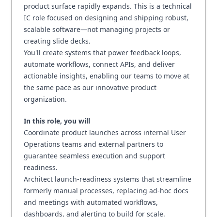
product surface rapidly expands. This is a technical
IC role focused on designing and shipping robust,
scalable software—not managing projects or
creating slide decks.
You'll create systems that power feedback loops,
automate workflows, connect APIs, and deliver
actionable insights, enabling our teams to move at
the same pace as our innovative product
organization.
In this role, you will
Coordinate product launches across internal User
Operations teams and external partners to
guarantee seamless execution and support
readiness.
Architect launch‑readiness systems that streamline
formerly manual processes, replacing ad‑hoc docs
and meetings with automated workflows,
dashboards, and alerting to build for scale.