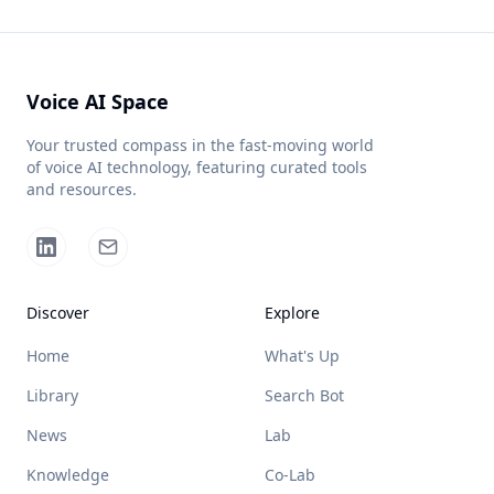
Voice AI Space
Your trusted compass in the fast-moving world
of voice AI technology, featuring curated tools
and resources.
Discover
Explore
Home
What's Up
Library
Search Bot
News
Lab
Knowledge
Co-Lab