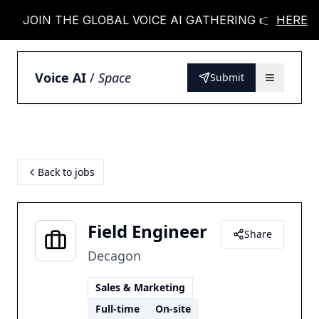
JOIN THE GLOBAL VOICE AI GATHERING 👉
HERE
JOIN
Voice AI
/
Space
Submit
Back to jobs
Field Engineer
Share
Decagon
Sales & Marketing
Full-time
On-site