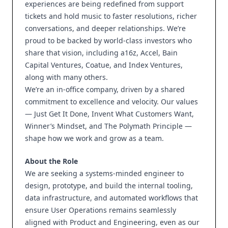
experiences are being redefined from support
tickets and hold music to faster resolutions, richer
conversations, and deeper relationships. We’re
proud to be backed by world-class investors who
share that vision, including a16z, Accel, Bain
Capital Ventures, Coatue, and Index Ventures,
along with many others.
We’re an in-office company, driven by a shared
commitment to excellence and velocity. Our values
— Just Get It Done, Invent What Customers Want,
Winner’s Mindset, and The Polymath Principle —
shape how we work and grow as a team.
About the Role
We are seeking a systems-minded engineer to
design, prototype, and build the internal tooling,
data infrastructure, and automated workflows that
ensure User Operations remains seamlessly
aligned with Product and Engineering, even as our