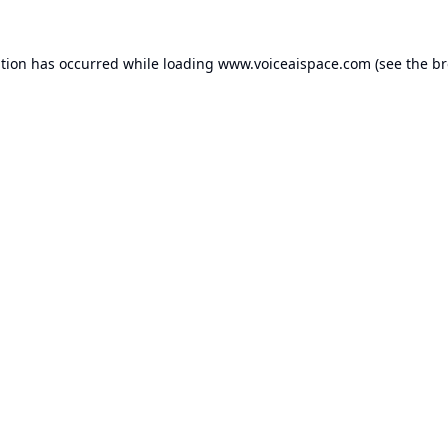
ption has occurred while loading
www.voiceaispace.com
(see the
br