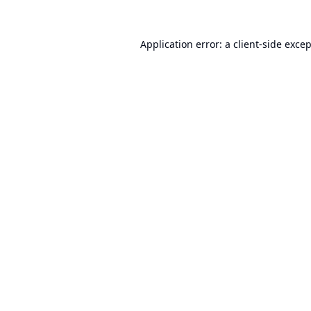
Application error: a
client
-side exce