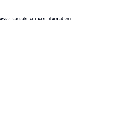
owser console
for more information).