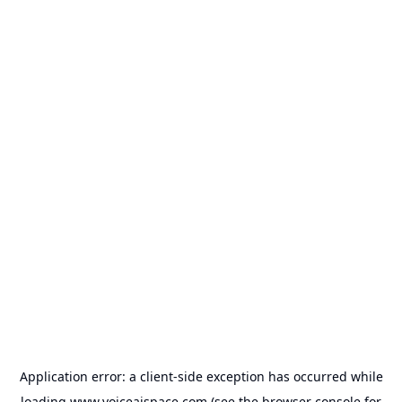
Application error: a
client
-side exception has occurred while
loading
www.voiceaispace.com
(see the
browser console
for