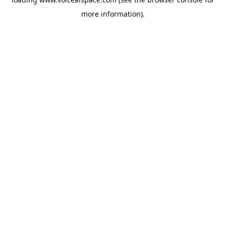
more information).