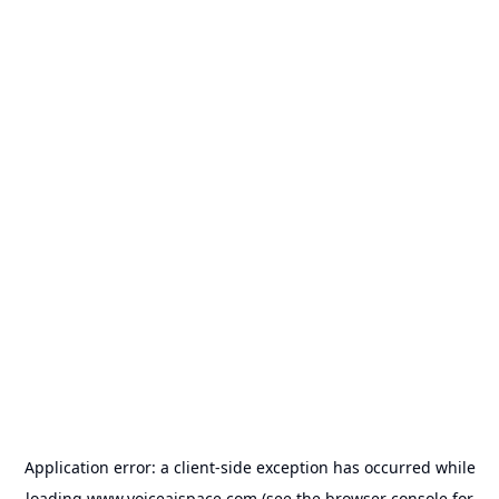
Application error: a
client
-side exception has occurred while
loading
www.voiceaispace.com
(see the
browser console
for