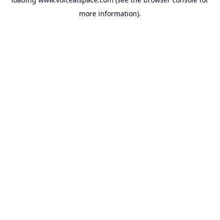
more information).