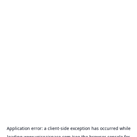
Application error: a
client
-side exception has occurred while
loading
www.voiceaispace.com
(see the
browser console
for