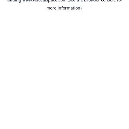
more information).