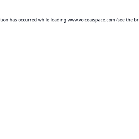
ption has occurred while loading
www.voiceaispace.com
(see the
br