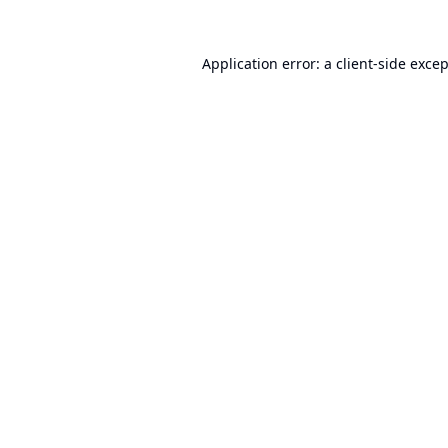
Application error: a
client
-side exce