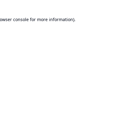
owser console
for more information).