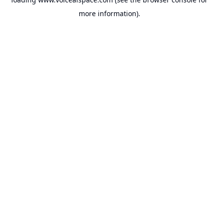
more information).