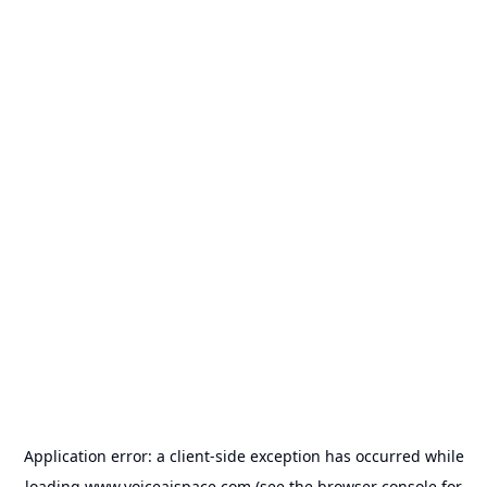
Application error: a
client
-side exception has occurred while
loading
www.voiceaispace.com
(see the
browser console
for