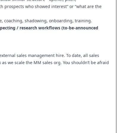
ith prospects who showed interest” or “what are the
ice, coaching, shadowing, onboarding, training.
ospecting / research workflows (to-be-announced
 external sales management hire. To date, all sales
k as we scale the MM sales org. You shouldn’t be afraid