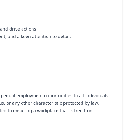
and drive actions.
nt, and a keen attention to detail.
g equal employment opportunities to all individuals
tus, or any other characteristic protected by law.
ed to ensuring a workplace that is free from