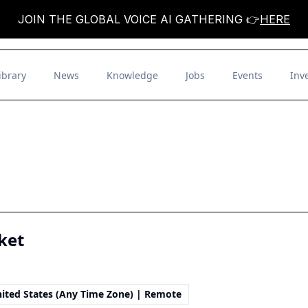
JOIN THE GLOBAL VOICE AI GATHERING 👉
HERE
ibrary
News
Knowledge
Jobs
Events
Inv
ket
ited States (Any Time Zone) | Remote