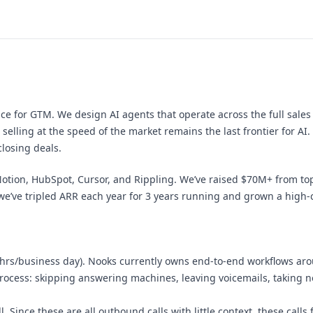
ce for GTM. We design AI agents that operate across the full sales
selling at the speed of the market remains the last frontier for AI.
losing deals.
tion, HubSpot, Cursor, and Rippling. We’ve raised $70M+ from top V
we’ve tripled ARR each year for 3 years running and grown a high-ca
hrs/business day). Nooks currently owns end-to-end workflows arou
process: skipping answering machines, leaving voicemails, taking no
. Since these are all outbound calls with little context, these calls 