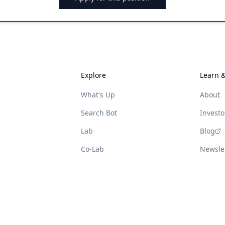
Explore
Learn 
What's Up
About
Search Bot
Investo
Lab
Blog
Co-Lab
Newsle