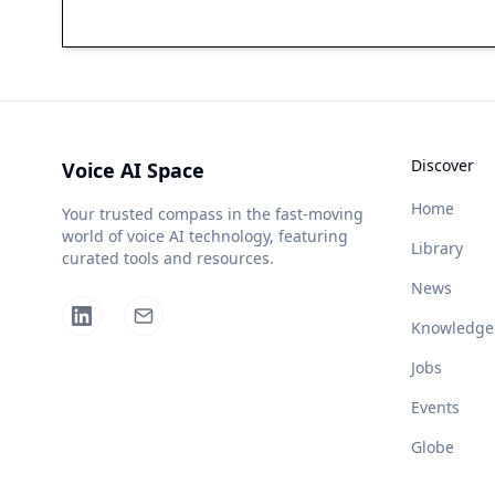
Discover
Voice AI Space
Home
Your trusted compass in the fast-moving
world of voice AI technology, featuring
Library
curated tools and resources.
News
Knowledge
Jobs
Events
Globe