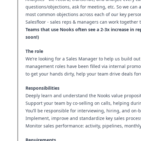
questions/objections, ask for meeting, etc. So we can
most common objections across each of our key perso
Salesfloor - sales reps & managers can work together t
Teams that use Nooks often see a 2-3x increase in r
soon!)
The role
We’re looking for a Sales Manager to help us build out 
management roles have been filled via internal promoti
to get your hands dirty, help your team drive deals f
Responsibilities
Deeply learn and understand the Nooks value proposi
Support your team by co-selling on calls, helping duri
You’ll be responsible for interviewing, hiring, and on
Implement, improve and standardize key sales processe
Monitor sales performance: activity, pipelines, monthl
Requirements