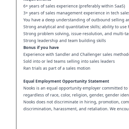
6+ years of sales experience (preferably within SaaS)
3+ years of sales management experience in tech sale
You have a deep understanding of outbound selling a
Strong analytical and quantitative skills; ability to 
Strong problem solving, issue-resolution, and multi-tas
Strong leadership and team building skills
Bonus if you have
Experience with Sandler and Challenger sales method
Sold into or led teams selling into sales leaders
Ran trials as part of a sales motion
Equal Employment Opportunity Statement
Nooks is an equal opportunity employer committed to f
regardless of race, color, religion, gender, gender ident
Nooks does not discriminate in hiring, promotion, co
discrimination, harassment, and retaliation. We encou