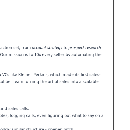
 action set, from
account strategy
to
prospect research
 Our mission is to 10x every seller by automating the
Cs like Kleiner Perkins, which made its first sales-
liber team turning the art of sales into a scalable
nd sales calls:
tes, logging calls, even figuring out what to say on a
follow similar structure - opener, pitch,