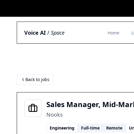
Voice AI
/
Space
Home
L
Back to jobs
Sales Manager, Mid-Mar
Nooks
Engineering
Full-time
Remote
Un