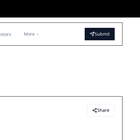
More
Submit
estors
Share