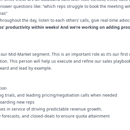
 answer questions like: “which reps struggle to book the meeting w
nas”
hroughout the day, listen to each others’ calls, give real-time adv
eps’ productivity within weeks! And we’re working on adding pr
our Mid-Market segment. This is an important role as it’s our first
on. This person will help us execute and refine our sales playboo
orward and lead by example.
tion
ng trials, and leading pricing/negotiation calls when needed
-boarding new reps
s in service of driving predictable revenue growth.
y forecasts, and closed-deals to ensure quota attainment