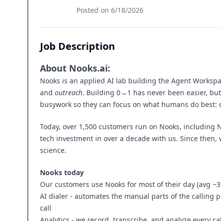
Posted on
6/18/2026
Job Description
About
Nooks.ai
:
Nooks is an applied AI lab building the Agent Workspa
and
outreach
. Building 0→1 has never been easier, but 
busywork so they can focus on what humans do best: c
Today, over 1,500 customers run on Nooks, including No
tech investment in over a decade with us. Since then, 
science.
Nooks today
Our customers use Nooks for most of their day (avg ~3
AI dialer - automates the manual parts of the calling 
call
Analytics - we record, transcribe, and analyze every call