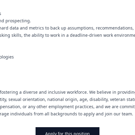
s
nd prospecting.
use hard data and metrics to back up assumptions, recommendations, 
king skills, the ability to work in a deadline-driven work environme
ologies
ostering a diverse and inclusive workforce. We believe in providin
ity, sexual orientation, national origin, age, disability, veteran sta
mpensation, or any other employment practices, and we are committ
rage individuals from all backgrounds to apply and join our team.
Apply for this position