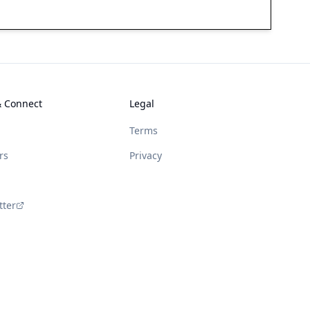
& Connect
Legal
Terms
rs
Privacy
tter