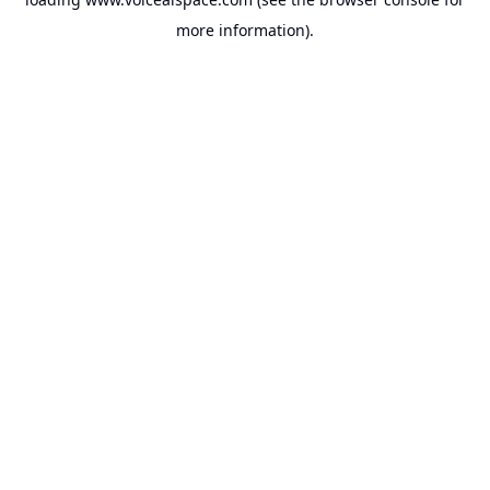
more information).