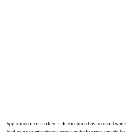
Application error: a
client
-side exception has occurred while
loading
www.voiceaispace.com
(see the
browser console
for