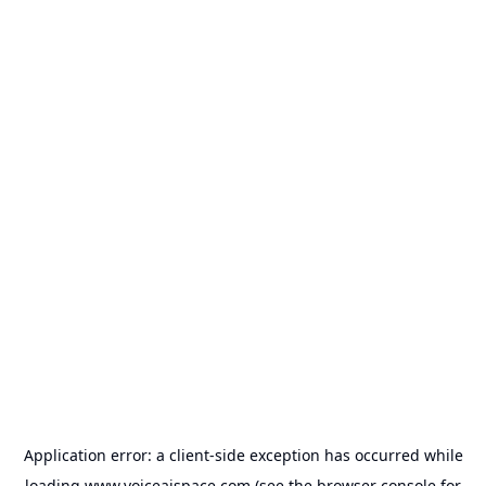
Application error: a
client
-side exception has occurred while
loading
www.voiceaispace.com
(see the
browser console
for