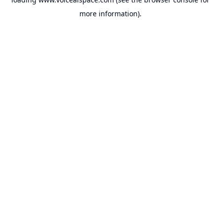
more information).