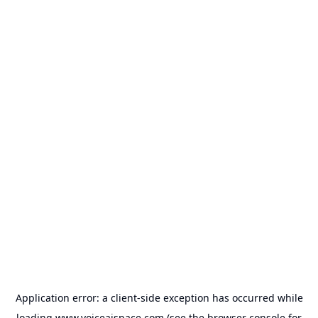
Application error: a
client
-side exception has occurred while
loading
www.voiceaispace.com
(see the
browser console
for