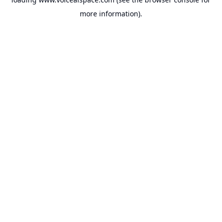
more information).