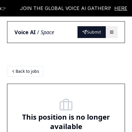

JOIN THE GLOBAL VOICE AI GATHERING 👉
HERE
Voice AI
/
Space
Submit
Back to jobs
This position is no longer
available