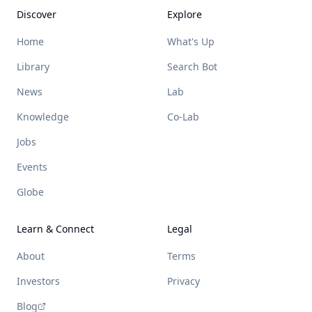
Discover
Explore
Home
What's Up
Library
Search Bot
News
Lab
Knowledge
Co-Lab
Jobs
Events
Globe
Learn & Connect
Legal
About
Terms
Investors
Privacy
Blog