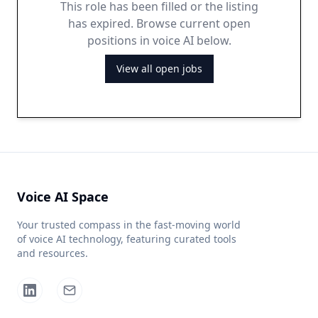
This role has been filled or the listing
has expired. Browse current open
positions in voice AI below.
View all open jobs
Voice AI Space
Your trusted compass in the fast-moving world
of voice AI technology, featuring curated tools
and resources.