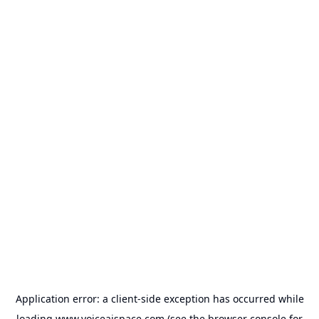
Application error: a
client
-side exception has occurred while
loading
www.voiceaispace.com
(see the
browser console
for