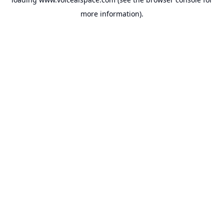
more information).