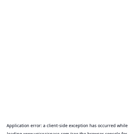
Application error: a
client
-side exception has occurred while
loading
www.voiceaispace.com
(see the
browser console
for