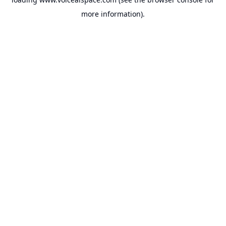
more information).