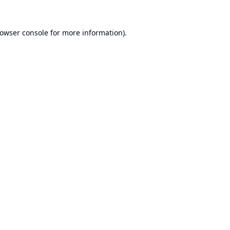
owser console
for more information).