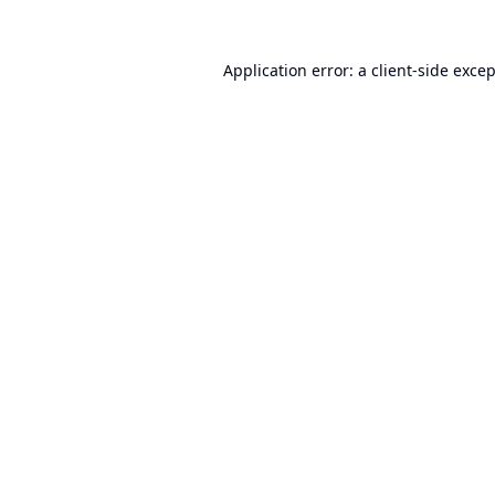
Application error: a
client
-side exce