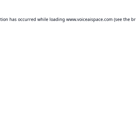
ption has occurred while loading
www.voiceaispace.com
(see the
br