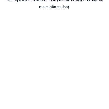
more information).