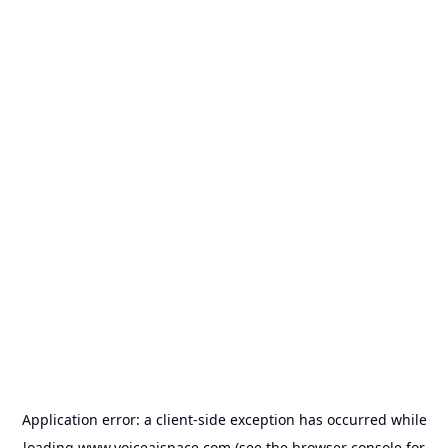
Application error: a
client
-side exception has occurred while
loading
www.voiceaispace.com
(see the
browser console
for