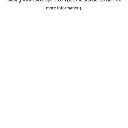
more information).