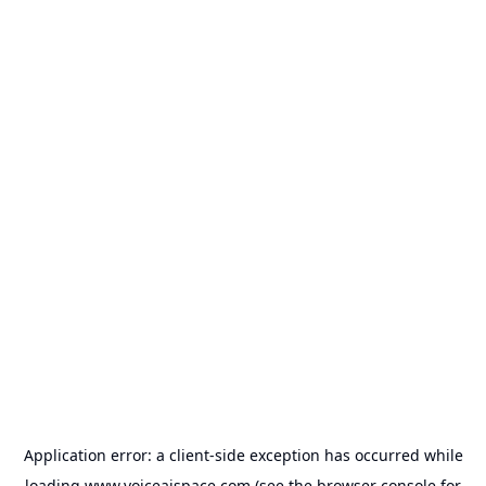
Application error: a
client
-side exception has occurred while
loading
www.voiceaispace.com
(see the
browser console
for