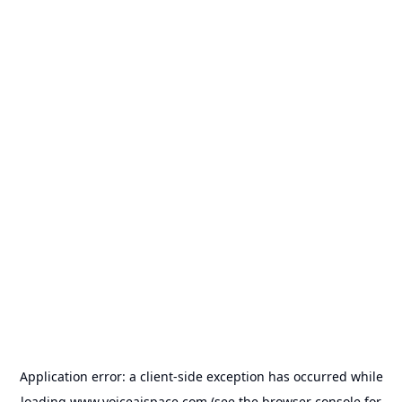
Application error: a
client
-side exception has occurred while
loading
www.voiceaispace.com
(see the
browser console
for