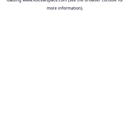
more information).